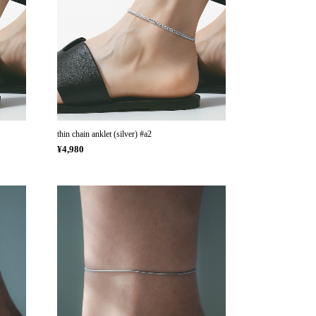
thin chain anklet (silver) #a2
¥4,980