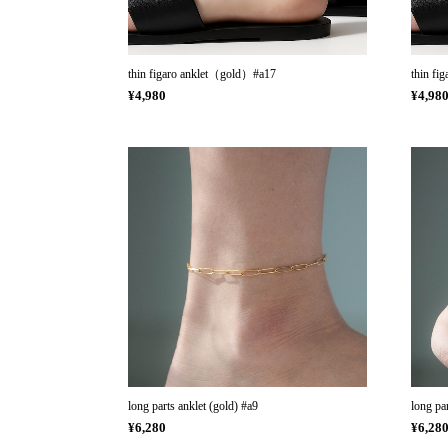
thin figaro anklet（gold）#a17
thin fi
¥4,980
¥4,98
long parts anklet (gold) #a9
long par
¥6,280
¥6,28