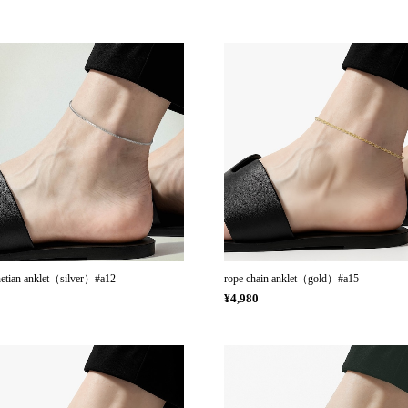
netian anklet（silver）#a12
rope chain anklet（gold）#a15
0
¥4,980