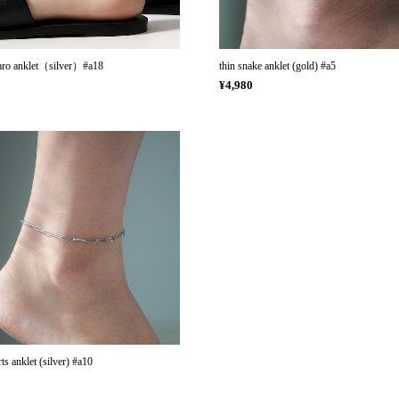
garo anklet（silver）#a18
thin snake anklet (gold) #a5
0
¥4,980
ts anklet (silver) #a10
0