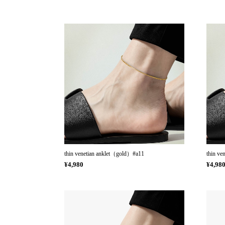
thin venetian anklet（gold）#a11
thin ve
¥4,980
¥4,98