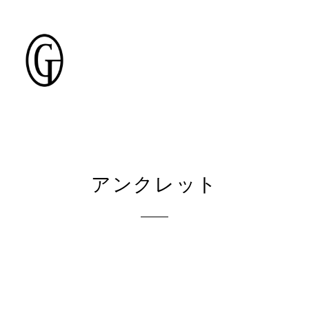
アンクレット