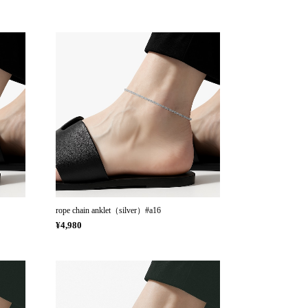
rope chain anklet（silver）#a16
¥4,980