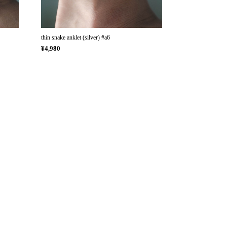
thin snake anklet (silver) #a6
¥4,980