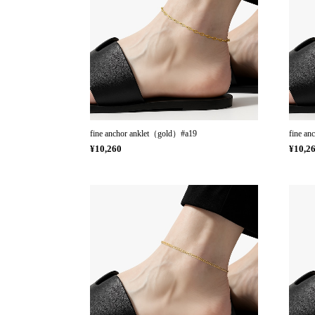
fine anchor anklet（gold）#a19
fine an
¥10,260
¥10,2