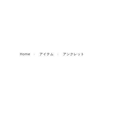
Home
アイテム
アンクレット