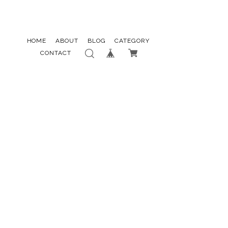
HOME
ABOUT
BLOG
CATEGORY
CONTACT