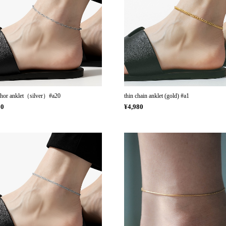
chor anklet（silver）#a20
thin chain anklet (gold) #a1
60
¥4,980